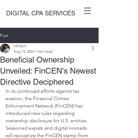
DIGITAL CPA SERVICES
Post
cshepin
Aug 14, 2023
1 min read
Beneficial Ownership
Unveiled: FinCEN's Newest
Directive Deciphered
In its continued efforts against tax 
evasion, the Financial Crimes 
Enforcement Network (FinCEN) has 
introduced new rules regarding 
ownership disclosure for U.S. entities. 
Seasoned expats and digital nomads 
will recognize the FinCEN stamp from 