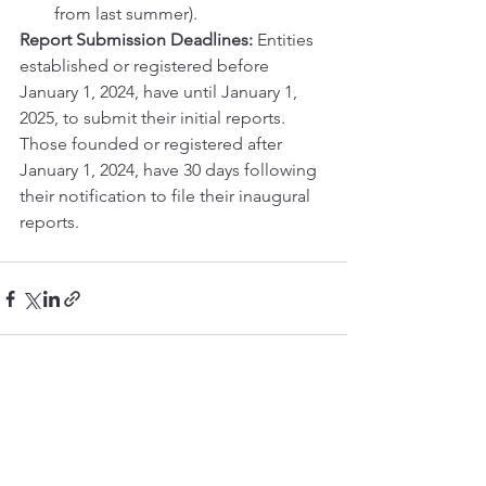
from last summer).
Report Submission Deadlines:
 Entities 
established or registered before 
January 1, 2024, have until January 1, 
2025, to submit their initial reports. 
Those founded or registered after 
January 1, 2024, have 30 days following 
their notification to file their inaugural 
reports.
See All
Recent Posts