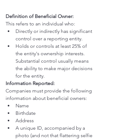
Definition of Beneficial Owner:
This refers to an individual who:
Directly or indirectly has significant 
control over a reporting entity.
Holds or controls at least 25% of 
the entity's ownership interests. 
Substantial control usually means 
the ability to make major decisions 
for the entity.
Information Reported:
Companies must provide the following 
information about beneficial owners:
Name
Birthdate
Address
A unique ID, accompanied by a 
photo (and not that flattering selfie 