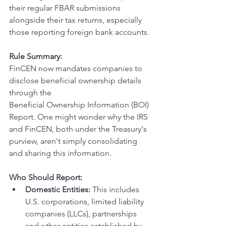
their regular FBAR submissions 
alongside their tax returns, especially 
those reporting foreign bank accounts.
Rule Summary:
FinCEN now mandates companies to 
disclose beneficial ownership details 
through the 
Beneficial Ownership Information (BOI) 
Report. One might wonder why the IRS 
and FinCEN, both under the Treasury's 
purview, aren't simply consolidating 
and sharing this information.
Who Should Report:
Domestic Entities:
 This includes 
U.S. corporations, limited liability 
companies (LLCs), partnerships 
and other entities established by 