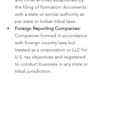
the filing of formation documents 
with a state or similar authority as 
per state or Indian tribal laws.
Foreign Reporting Companies:
Companies formed in accordance 
with foreign country laws but 
treated as a corporation or LLC for 
U.S. tax objectives and registered 
to conduct business in any state or 
tribal jurisdiction.