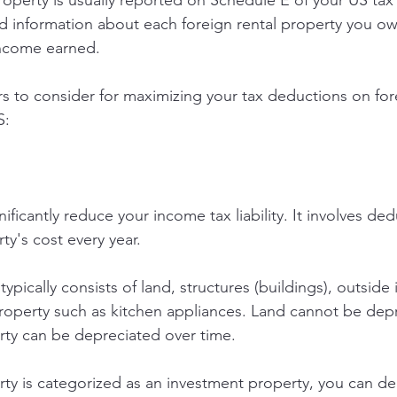
roperty is usually reported on Schedule E of your US tax 
d information about each foreign rental property you own
income earned.
s to consider for maximizing your tax deductions on fore
S:
ificantly reduce your income tax liability. It involves ded
ty's cost every year.
typically consists of land, structures (buildings), outsid
roperty such as kitchen appliances. Land cannot be depr
rty can be depreciated over time.
rty is categorized as an investment property, you can de