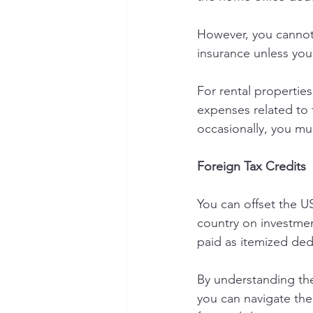
However, you cannot 
insurance unless you
For rental propertie
expenses related to 
occasionally, you mu
Foreign Tax Credits
You can offset the U
country on investment
paid as itemized ded
By understanding the
you can navigate th