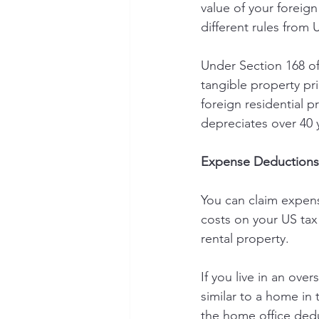
value of your foreign
different rules from 
Under Section 168 of
tangible property pr
foreign residential 
depreciates over 40 
Expense Deductions
You can claim expens
costs on your US tax
rental property.
If you live in an ov
similar to a home in
the home office ded