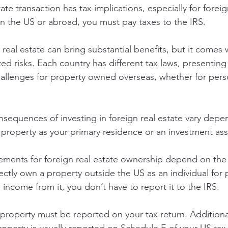
tate transaction has tax implications, especially for forei
n the US or abroad, you must pay taxes to the IRS.
 real estate can bring substantial benefits, but it comes 
ed risks. Each country has different tax laws, presenting
allenges for property owned overseas, whether for pers
onsequences of investing in foreign real estate vary depe
property as your primary residence or an investment ass
ements for foreign real estate ownership depend on the 
ectly own a property outside the US as an individual for 
income from it, you don’t have to report it to the IRS.
 property must be reported on your tax return. Additional