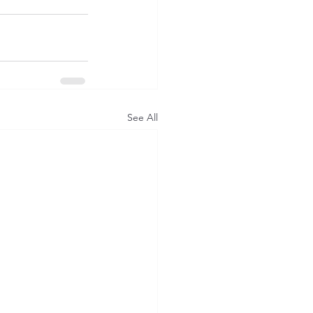
See All