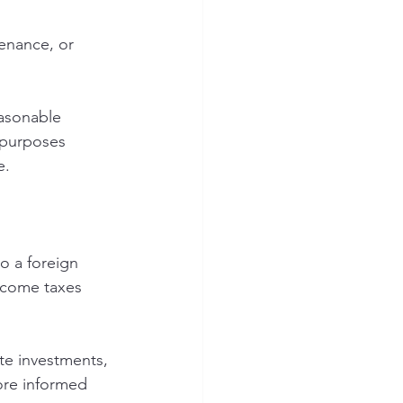
enance, or 
easonable 
 purposes 
e.
o a foreign 
income taxes 
te investments, 
ore informed 