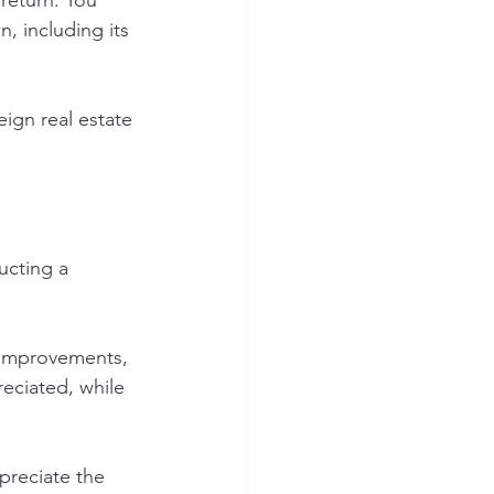
return. You 
, including its 
ign real estate 
ucting a 
e improvements, 
eciated, while 
preciate the 