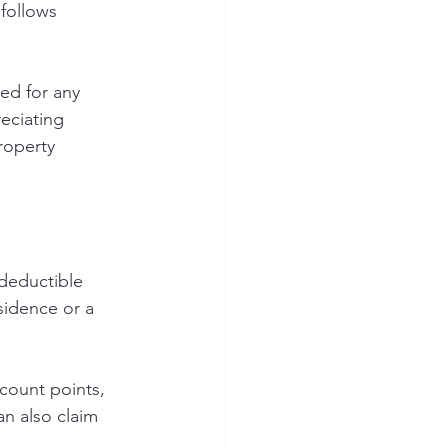
follows 
ed for any 
eciating 
roperty 
deductible 
sidence or a 
count points, 
n also claim 