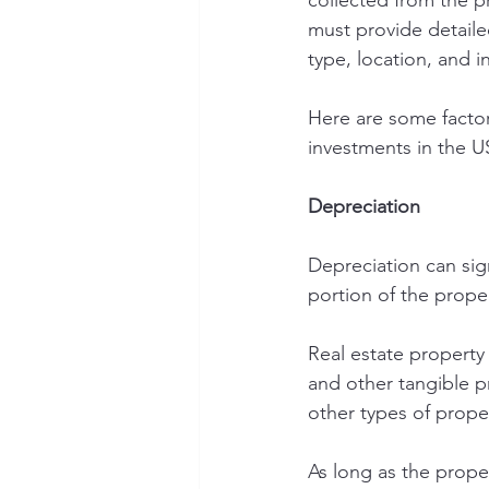
collected from the p
must provide detaile
type, location, and 
Here are some factor
investments in the U
Depreciation
Depreciation can sign
portion of the proper
Real estate property 
and other tangible p
other types of prope
As long as the prope