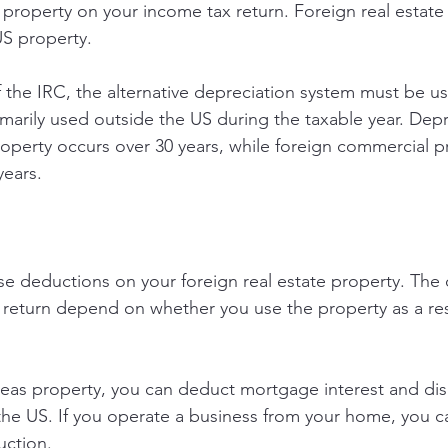
 property on your income tax return. Foreign real estate 
US property.
 the IRC, the alternative depreciation system must be us
imarily used outside the US during the taxable year. Depr
property occurs over 30 years, while foreign commercial p
years.
e deductions on your foreign real estate property. The 
 return depend on whether you use the property as a re
erseas property, you can deduct mortgage interest and dis
 the US. If you operate a business from your home, you ca
uction.