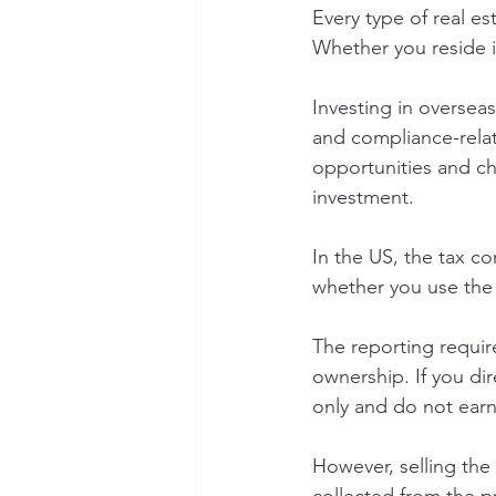
Every type of real es
Whether you reside i
Investing in overseas
and compliance-relat
opportunities and ch
investment.
In the US, the tax c
whether you use the 
The reporting requir
ownership. If you dir
only and do not earn 
However, selling the