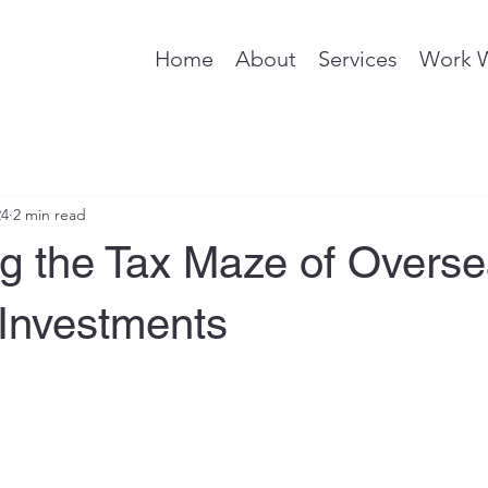
Home
About
Services
Work 
24
2 min read
ng the Tax Maze of Overs
 Investments