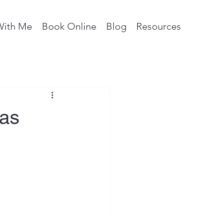
With Me
Book Online
Blog
Resources
eas