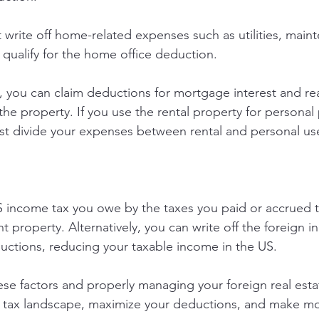
write off home-related expenses such as utilities, maint
 qualify for the home office deduction.
s, you can claim deductions for mortgage interest and r
the property. If you use the rental property for personal
st divide your expenses between rental and personal us
S income tax you owe by the taxes you paid or accrued t
 property. Alternatively, you can write off the foreign 
uctions, reducing your taxable income in the US.
se factors and properly managing your foreign real esta
e tax landscape, maximize your deductions, and make m