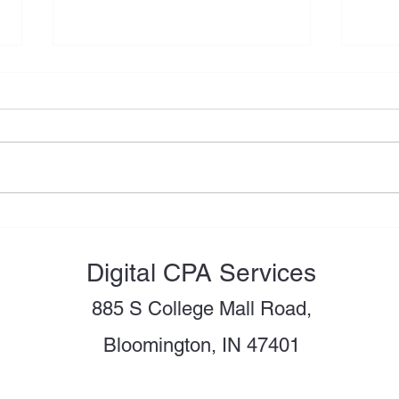
Moving to the U.S.? Review
Shou
These Tax Issues Before You
LLC 
Become a U.S. Tax Resident
Digital CPA Services
885 S College Mall Road,
Bloomington, IN 47401