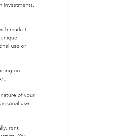
gn investments. 
with market 
 unique 
onal use or 
nding on 
et.
nature of your 
personal use 
ly, rent 