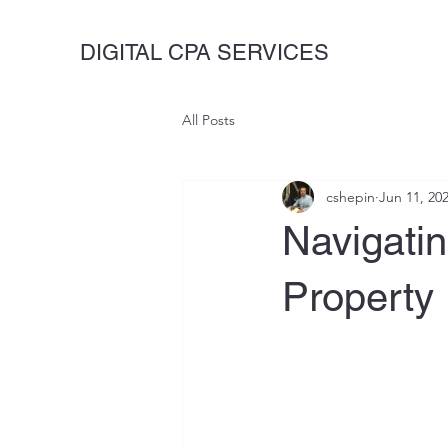
DIGITAL CPA SERVICES
All Posts
cshepin
Jun 11, 20
Navigati
Property