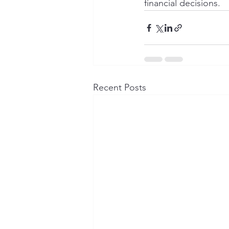
financial decisions.
Recent Posts