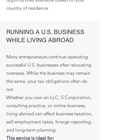
country of residence.
RUNNING A U.S. BUSINESS
WHILE LIVING ABROAD
Many entrepreneurs continue operating
successful U.S. businesses after relocating
overseas. While the business may remain
the same, your tax obligations often do
not.
Whether you own an LLC, S Corporation,
consulting practice, or online business,
living abroad can affect business taxation,
self-employment taxes, foreign reporting,
and long-term planning.
This service is ideal for: