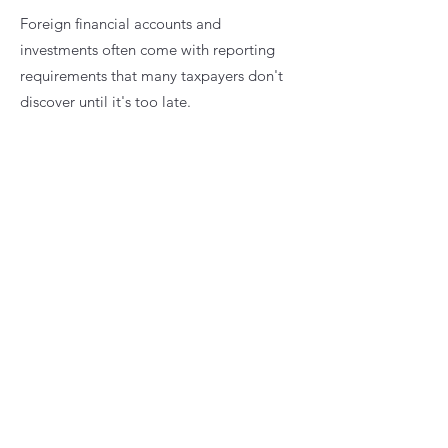
Foreign financial accounts and
investments often come with reporting
requirements that many taxpayers don't
discover until it's too late.
Whether you have foreign bank accounts,
brokerage accounts, investment funds, or
other foreign assets, proper reporting is
essential to avoid unnecessary penalties.
Services include:
FBAR reporting
Form 8938 reporting
Foreign account disclosures
Foreign investment reporting
Foreign mutual fund (PFIC) considerations
Compliance reviews
My role is to help you understand what
must be reported, why it matters, and