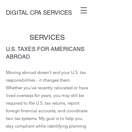
DIGITAL CPA SERVICES
SERVICES
U.S. TAXES FOR AMERICANS
ABROAD
Moving abroad doesn't end your U.S. tax
responsibilities - it changes them.
Whether you've recently relocated or have
lived overseas for years, you may still be
required to file U.S. tax returns, report
foreign financial accounts, and coordinate
two tax systems. My goal is to help you
stay compliant while identifying planning