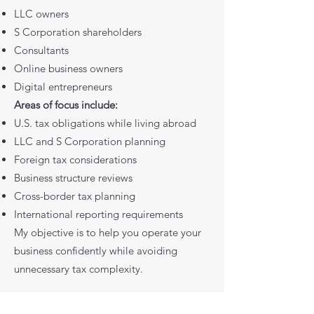
LLC owners
S Corporation shareholders
Consultants
Online business owners
Digital entrepreneurs
Areas of focus include:
U.S. tax obligations while living abroad
LLC and S Corporation planning
Foreign tax considerations
Business structure reviews
Cross-border tax planning
International reporting requirements
My objective is to help you operate your
business confidently while avoiding
unnecessary tax complexity.