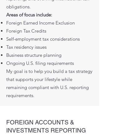
obligations.
Areas of focus include:
Foreign Earned Income Exclusion
Foreign Tax Credits
Self-employment tax considerations
Tax residency issues
Business structure planning
Ongoing U.S. filing requirements
My goal is to help you build a tax strategy
that supports your lifestyle while
remaining compliant with U.S. reporting
requirements.
FOREIGN ACCOUNTS &
INVESTMENTS REPORTING