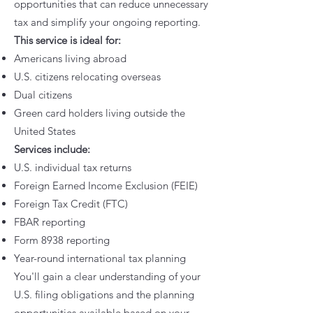
opportunities that can reduce unnecessary
tax and simplify your ongoing reporting.
This service is ideal for:
Americans living abroad
U.S. citizens relocating overseas
Dual citizens
Green card holders living outside the
United States
Services include:
U.S. individual tax returns
Foreign Earned Income Exclusion (FEIE)
Foreign Tax Credit (FTC)
FBAR reporting
Form 8938 reporting
Year-round international tax planning
You'll gain a clear understanding of your
U.S. filing obligations and the planning
opportunities available based on your