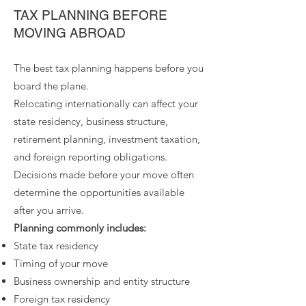
TAX PLANNING BEFORE
MOVING ABROAD
The best tax planning happens before you
board the plane.
Relocating internationally can affect your
state residency, business structure,
retirement planning, investment taxation,
and foreign reporting obligations.
Decisions made before your move often
determine the opportunities available
after you arrive.
Planning commonly includes:
State tax residency
Timing of your move
Business ownership and entity structure
Foreign tax residency