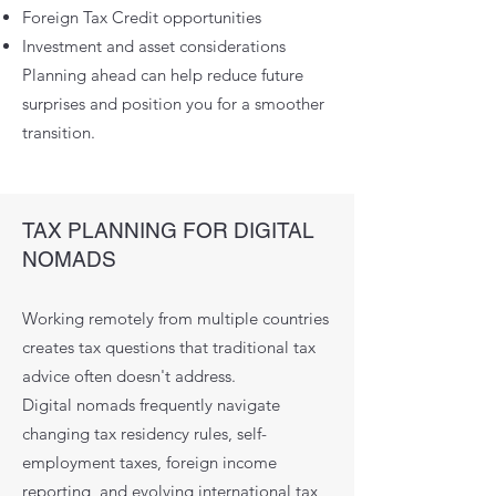
Foreign Tax Credit opportunities
Investment and asset considerations
Planning ahead can help reduce future
surprises and position you for a smoother
transition.
TAX PLANNING FOR DIGITAL
NOMADS
Working remotely from multiple countries
creates tax questions that traditional tax
advice often doesn't address.
Digital nomads frequently navigate
changing tax residency rules, self-
employment taxes, foreign income
reporting, and evolving international tax