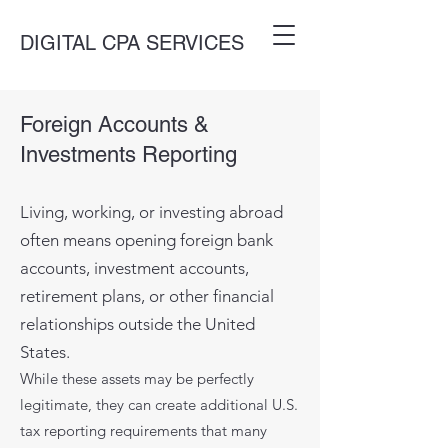
DIGITAL CPA SERVICES
Foreign Accounts &
Investments Reporting
​Living, working, or investing abroad
often means opening foreign bank
accounts, investment accounts,
retirement plans, or other financial
relationships outside the United
States.
While these assets may be perfectly
legitimate, they can create additional U.S.
tax reporting requirements that many