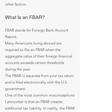
other factors.
What Is an FBAR?
FBAR stands for Foreign Bank Account
Report.
Many Americans living abroad are
required to file an FBAR when the
aggregate value of their foreign financial
accounts exceeds certain thresholds
during the year.
The FBAR is separate from your tax return
and is filed electronically with the U.S.
government.
One of the most common misconceptions
I encounter is that an FBAR creates
additional tax liability. In reality, the FBAR