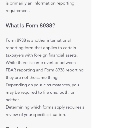
is primarily an information reporting
requirement.
What Is Form 8938?
Form 8938 is another international
reporting form that applies to certain
taxpayers with foreign financial assets.
While there is some overlap between
FBAR reporting and Form 8938 reporting,
they are not the same thing.
Depending on your circumstances, you
may be required to file one, both, or
neither.
Determining which forms apply requires a
review of your specific situation.