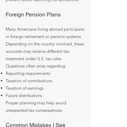
Foreign Pension Plans
Many Americans living abroad participate
in foreign retirement or pension systems.
Depending on the country involved, these
accounts may receive different tax
treatment under U.S. tax rules.
Questions often arise regarding:
Reporting requirements
Taxation of contributions
Taxation of earnings
Future distributions
Proper planning may help avoid
unexpected tax consequences.
Common Mistakes I See