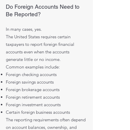
Do Foreign Accounts Need to
Be Reported?
In many cases, yes.
The United States requires certain
taxpayers to report foreign financial
accounts even when the accounts
generate little or no income.
Common examples include:
Foreign checking accounts
Foreign savings accounts
Foreign brokerage accounts
Foreign retirement accounts
Foreign investment accounts
Certain foreign business accounts
The reporting requirements often depend
on account balances, ownership, and