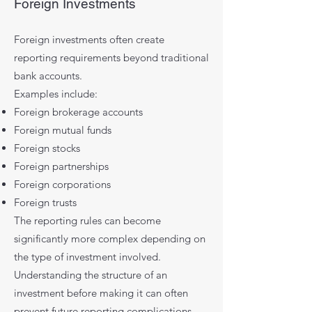
Foreign Investments
Foreign investments often create
reporting requirements beyond traditional
bank accounts.
Examples include:
Foreign brokerage accounts
Foreign mutual funds
Foreign stocks
Foreign partnerships
Foreign corporations
Foreign trusts
The reporting rules can become
significantly more complex depending on
the type of investment involved.
Understanding the structure of an
investment before making it can often
prevent future reporting complications.