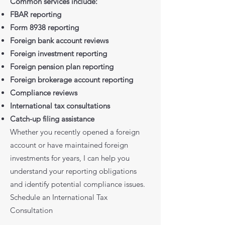
Common services include:
FBAR reporting
Form 8938 reporting
Foreign bank account reviews
Foreign investment reporting
Foreign pension plan reporting
Foreign brokerage account reporting
Compliance reviews
International tax consultations
Catch-up filing assistance
Whether you recently opened a foreign
account or have maintained foreign
investments for years, I can help you
understand your reporting obligations
and identify potential compliance issues.
Schedule an International Tax
Consultation