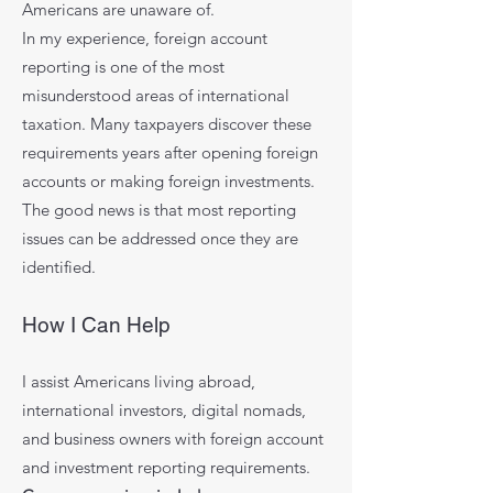
Americans are unaware of.
In my experience, foreign account
reporting is one of the most
misunderstood areas of international
taxation. Many taxpayers discover these
requirements years after opening foreign
accounts or making foreign investments.
The good news is that most reporting
issues can be addressed once they are
identified.
How I Can Help
I assist Americans living abroad,
international investors, digital nomads,
and business owners with foreign account
and investment reporting requirements.