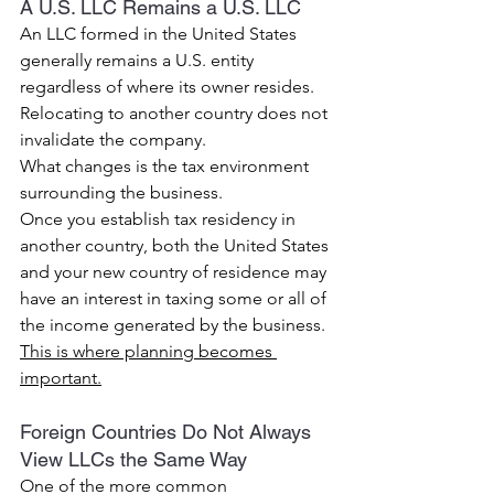
A U.S. LLC Remains a U.S. LLC
An LLC formed in the United States 
generally remains a U.S. entity 
regardless of where its owner resides.
Relocating to another country does not 
invalidate the company.
What changes is the tax environment 
surrounding the business.
Once you establish tax residency in 
another country, both the United States 
and your new country of residence may 
have an interest in taxing some or all of 
the income generated by the business.
This is where planning becomes 
important.
Foreign Countries Do Not Always 
View LLCs the Same Way
One of the more common 