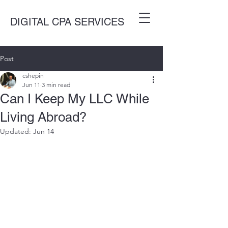
DIGITAL CPA SERVICES
Post
cshepin
Jun 11
3 min read
Can I Keep My LLC While
Living Abroad?
Updated:
Jun 14