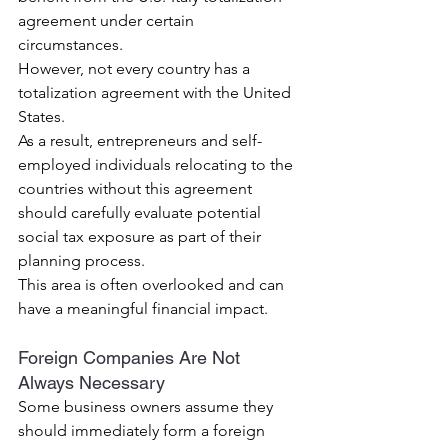
agreement under certain 
circumstances.
However, not every country has a 
totalization agreement with the United 
States.
As a result, entrepreneurs and self-
employed individuals relocating to the 
countries without this agreement 
should carefully evaluate potential 
social tax exposure as part of their 
planning process.
This area is often overlooked and can 
have a meaningful financial impact.
Foreign Companies Are Not 
Always Necessary
Some business owners assume they 
should immediately form a foreign 