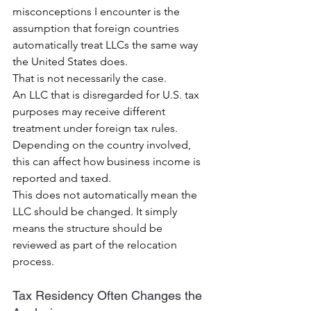
misconceptions I encounter is the 
assumption that foreign countries 
automatically treat LLCs the same way 
the United States does.
That is not necessarily the case.
An LLC that is disregarded for U.S. tax 
purposes may receive different 
treatment under foreign tax rules.
Depending on the country involved, 
this can affect how business income is 
reported and taxed.
This does not automatically mean the 
LLC should be changed. It simply 
means the structure should be 
reviewed as part of the relocation 
process.
Tax Residency Often Changes the 