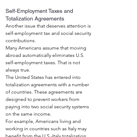
Self-Employment Taxes and 
Totalization Agreements
Another issue that deserves attention is 
self-employment tax and social security 
contributions.
Many Americans assume that moving 
abroad automatically eliminates U.S. 
self-employment taxes. That is not 
always true.
The United States has entered into 
totalization agreements with a number 
of countries. These agreements are 
designed to prevent workers from 
paying into two social security systems 
on the same income.
For example, Americans living and 
working in countries such as Italy may 
benefit from the U.S.-Italy totalization 