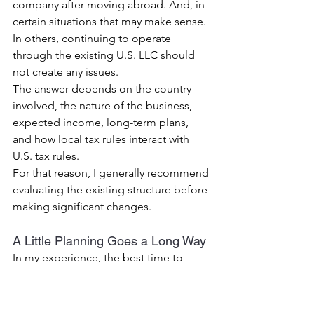
company after moving abroad.
 And, 
in 
certain situations that may make sense.
In others, continuing to operate 
through the existing U.S. LLC should 
not create any issues.
The answer depends on the country 
involved, the nature of the business, 
expected income, long-term plans, 
and how local tax rules interact with 
U.S. tax rules.
For that reason, I generally recommend 
evaluating the existing structure before 
making significant changes.
A Little Planning Goes a Long Way
In my experience, the best time to 
evaluate these issues is before the 
move takes place.
Once foreign tax residency has been 