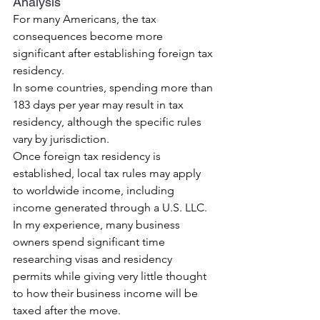
Analysis
For many Americans, the tax 
consequences become more 
significant after establishing foreign tax 
residency.
In some countries, spending more than 
183 days per year may result in tax 
residency, although the specific rules 
vary by jurisdiction.
Once foreign tax residency is 
established, local tax rules may apply 
to worldwide income, including 
income generated through a U.S. LLC.
In my experience, many business 
owners spend significant time 
researching visas and residency 
permits while giving very little thought 
to how their business income will be 
taxed after the move.