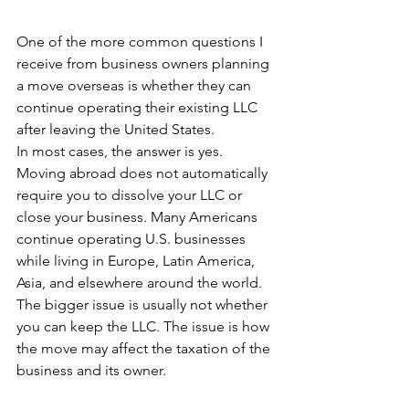
One of the more common questions I 
receive from business owners planning 
a move overseas is whether they can 
continue operating their existing LLC 
after leaving the United States.
In most cases, the answer is yes.
Moving abroad does not automatically 
require you to dissolve your LLC or 
close your business. Many Americans 
continue operating U.S. businesses 
while living in Europe, Latin America, 
Asia, and elsewhere around the world.
The bigger issue is usually not whether 
you can keep the LLC. The issue is how 
the move may affect the taxation of the 
business and its owner.