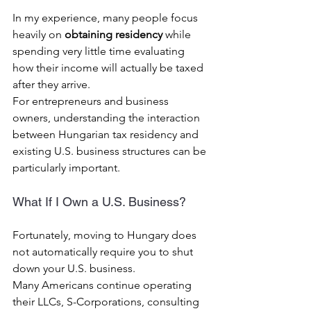
In my experience, many people focus 
heavily on 
obtaining residency
 while 
spending very little time evaluating 
how their income will actually be taxed 
after they arrive.
For entrepreneurs and business 
owners, understanding the interaction 
between Hungarian tax residency and 
existing U.S. business structures can be 
particularly important.
What If I Own a U.S. Business?
Fortunately, moving to Hungary does 
not automatically require you to shut 
down your U.S. business.
Many Americans continue operating 
their LLCs, S-Corporations, consulting 