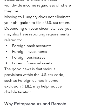
worldwide income regardless of where 
they live.
Moving to Hungary does not eliminate 
your obligation to file a U.S. tax return.
Depending on your circumstances, you 
may also have reporting requirements 
related to:
Foreign bank accounts
Foreign investments
Foreign businesses
Foreign financial assets
The good news is that various 
provisions within the U.S. tax code, 
such as 
Foreign earned income 
exclusion
 (FEIE), may help reduce 
double taxation.
W
hy Entrepreneurs and Remote 