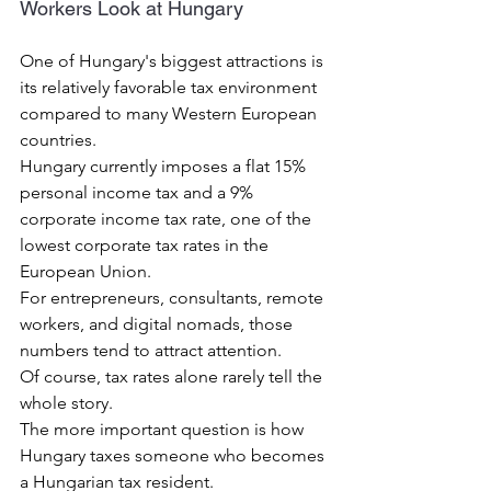
Workers Look at Hungary
One of Hungary's biggest attractions is 
its relatively favorable tax environment 
compared to many Western European 
countries.
Hungary currently imposes a flat 15% 
personal income tax and a 9% 
corporate income tax rate, one of the 
lowest corporate tax rates in the 
European Union.
For entrepreneurs, consultants, remote 
workers, and digital nomads, those 
numbers tend to attract attention.
Of course, tax rates alone rarely tell the 
whole story.
The more important question is how 
Hungary taxes someone who becomes 
a Hungarian tax resident.