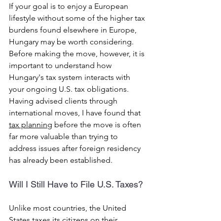
If your goal is to enjoy a European 
lifestyle without some of the higher tax 
burdens found elsewhere in Europe, 
Hungary may be worth considering.
Before making the move, however, it is 
important to understand how 
Hungary's tax system interacts with 
your ongoing U.S. tax obligations.
Having advised clients through 
international moves, I have found that 
tax planning
 before the move is often 
far more valuable than trying to 
address issues after foreign residency 
has already been established.
Will I Still Have to File U.S. Taxes?
Unlike most countries, the United 
States taxes its citizens on their 