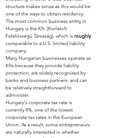
structure makes sense as this would be 
one of the ways to obtain residency.
The most common business entity in 
Hungary is the Kft. (Korlátolt 
Felelősségű Társaság), which is 
roughly
comparable to a U.S. limited liability 
company.
Many Hungarian businesses operate as 
Kfts because they provide liability 
protection, are widely recognized by 
banks and business partners, and can 
be relatively straightforward to 
administer.
Hungary's corporate tax rate is 
currently 9%, one of the lowest 
corporate tax rates in the European 
Union. As a result, some entrepreneurs 
are naturally interested in whether 