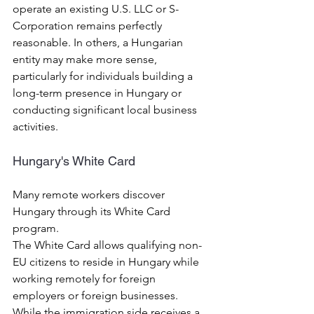
operate an existing U.S. LLC or S-
Corporation remains perfectly 
reasonable. In others, a Hungarian 
entity may make more sense, 
particularly for individuals building a 
long-term presence in Hungary or 
conducting significant local business 
activities.
Hungary's White Card
Many remote workers discover 
Hungary through its White Card 
program.
The White Card allows qualifying non-
EU citizens to reside in Hungary while 
working remotely for foreign 
employers or foreign businesses.
While the immigration side receives a 