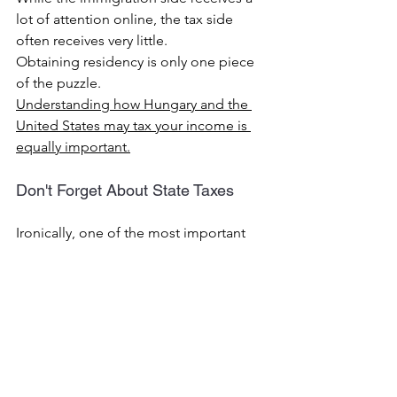
lot of attention online, the tax side 
often receives very little.
Obtaining residency is only one piece 
of the puzzle.
Understanding how Hungary and the 
United States may tax your income is 
equally important.
Don't Forget About State Taxes
Ironically, one of the most important 
tax planning opportunities often has 
nothing to do with Hungary.
It involves your former state.
Many Americans spend months 
researching Hungarian visas and 
residency requirements while 
overlooking state tax residency.