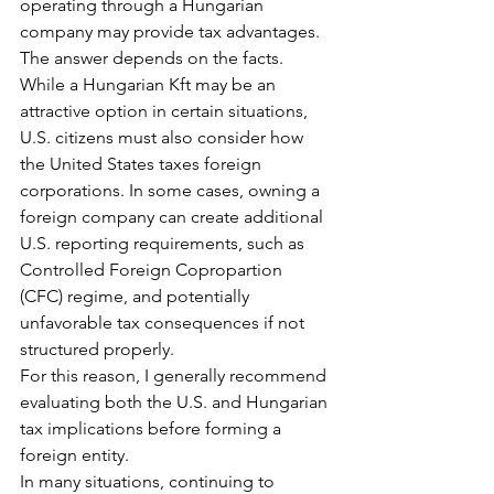
operating through a Hungarian 
company may provide tax advantages.
The answer depends on the facts.
While a Hungarian Kft may be an 
attractive option in certain situations, 
U.S. citizens must also consider how 
the United States taxes foreign 
corporations. In some cases, owning a 
foreign company can create additional 
U.S. reporting requirements, such as 
Controlled Foreign Copropartion 
(CFC) regime, and potentially 
unfavorable tax consequences if not 
structured properly.
For this reason, I generally recommend 
evaluating both the U.S. and Hungarian 
tax implications before forming a 
foreign entity.
In many situations, continuing to 