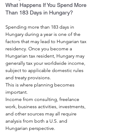
What Happens If You Spend More 
Than 183 Days in Hungary?
Spending more than 183 days in 
Hungary during a year is one of the 
factors that may lead to Hungarian tax 
residency. Once you become a 
Hungarian tax resident, Hungary may 
generally tax your worldwide income, 
subject to applicable domestic rules 
and treaty provisions.
This is where planning becomes 
important.
Income from consulting, freelance 
work, business activities, investments, 
and other sources may all require 
analysis from both a U.S. and 
Hungarian perspective.