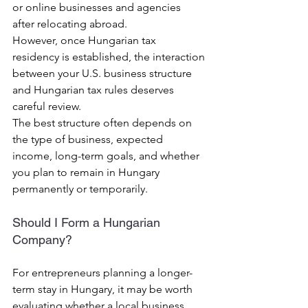
or online businesses and agencies 
after relocating abroad.
However, once Hungarian tax 
residency is established, the interaction 
between your U.S. business structure 
and Hungarian tax rules deserves 
careful review.
The best structure often depends on 
the type of business, expected 
income, long-term goals, and whether 
you plan to remain in Hungary 
permanently or temporarily.
Should I Form a Hungarian 
Company?
For entrepreneurs planning a longer-
term stay in Hungary, it may be worth 
evaluating whether a local business 