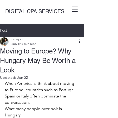
DIGITAL CPA SERVICES
Post
cshepin
Jun 12
4 min read
Moving to Europe? Why
Hungary May Be Worth a
Look
Updated:
Jun 22
When Americans think about moving 
to Europe, countries such as Portugal, 
Spain or Italy often dominate the 
conversation.
What many people overlook is 
Hungary.