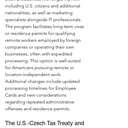
including U.S. citizens and additional 
nationalities, as well as marketing 
specialists alongside IT professionals. 
The program facilitates long-term visas 
or residence permits for qualifying 
remote workers employed by foreign 
companies or operating their own 
businesses, often with expedited 
processing. This option is well-suited 
for Americans pursuing remote or 
location-independent work.
Additional changes include updated 
processing timelines for Employee 
Cards and new considerations 
regarding repeated administrative 
offenses and residence permits.
The U.S.-Czech Tax Treaty and 