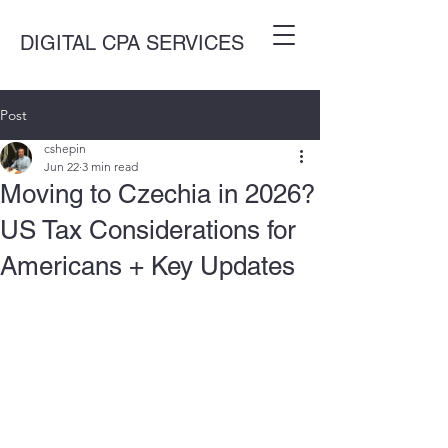
DIGITAL CPA SERVICES
Post
cshepin
Jun 22
3 min read
Moving to Czechia in 2026?
US Tax Considerations for
Americans + Key Updates