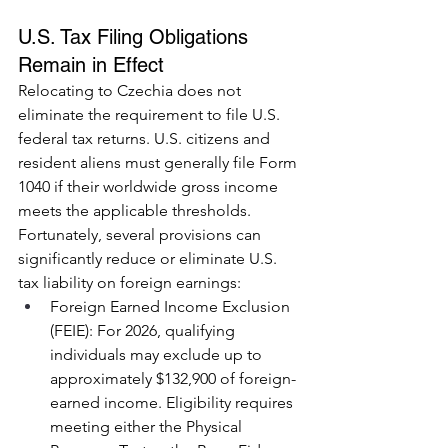
U.S. Tax Filing Obligations 
Remain in Effect
Relocating to Czechia does not 
eliminate the requirement to file U.S. 
federal tax returns. U.S. citizens and 
resident aliens must generally file Form 
1040 if their worldwide gross income 
meets the applicable thresholds.
Fortunately, several provisions can 
significantly reduce or eliminate U.S. 
tax liability on foreign earnings:
Foreign Earned Income Exclusion 
(FEIE): For 2026, qualifying 
individuals may exclude up to 
approximately $132,900 of foreign-
earned income. Eligibility requires 
meeting either the Physical 