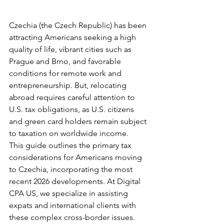
Czechia (the Czech Republic) has been 
attracting Americans seeking a high 
quality of life, vibrant cities such as 
Prague and Brno, and favorable 
conditions for remote work and 
entrepreneurship. But, relocating 
abroad requires careful attention to 
U.S. tax obligations, as U.S. citizens 
and green card holders remain subject 
to taxation on worldwide income.
This guide outlines the primary tax 
considerations for Americans moving 
to Czechia, incorporating the most 
recent 2026 developments. At Digital 
CPA US, we specialize in assisting 
expats and international clients with 
these complex cross-border issues.