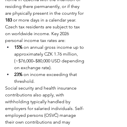
residing there permanently, or if they 
are physically present in the country for 
183 
or more days in a calendar year.
Czech tax residents are subject to tax 
on worldwide income. Key 2026 
personal income tax rates are:
15%
 on annual gross income up to 
approximately CZK 1.76 million, 
(~$76,000–$80,000 USD depending 
on exchange rate).
23%
 on income exceeding that 
threshold.
Social security and health insurance 
contributions also apply, with 
withholding typically handled by 
employers for salaried individuals. Self-
employed persons (OSVČ) manage 
their own contributions and may 