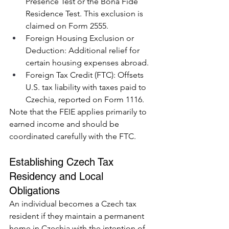
Presence Test or the Bona Fide 
Residence Test. This exclusion is 
claimed on Form 2555.
Foreign Housing Exclusion or 
Deduction: Additional relief for 
certain housing expenses abroad.
Foreign Tax Credit (FTC): Offsets 
U.S. tax liability with taxes paid to 
Czechia, reported on Form 1116.
Note that the FEIE applies primarily to 
earned income and should be 
coordinated carefully with the FTC.
Establishing Czech Tax 
Residency and Local 
Obligations
An individual becomes a Czech tax 
resident if they maintain a permanent 
home in Czechia with the intention of 