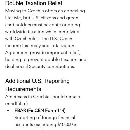
Double Taxation Relief
Moving to Czechia offers an appealing 
lifestyle, but U.S. citizens and green 
card holders must navigate ongoing 
worldwide taxation while complying 
with Czech rules. The U.S.-Czech 
income tax treaty and Totalization 
Agreement provide important relief, 
helping to prevent double taxation and 
dual Social Security contributions.
Additional U.S. Reporting 
Requirements
Americans in Czechia should remain 
mindful of:
FBAR (FinCEN Form 114)
: 
Reporting of foreign financial 
accounts exceeding $10,000 in 