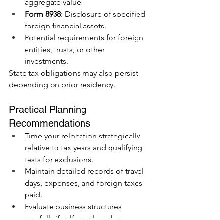
aggregate value.
Form 8938
: Disclosure of specified 
foreign financial assets.
Potential requirements for foreign 
entities, trusts, or other 
investments.
State tax obligations may also persist 
depending on prior residency.
Practical Planning 
Recommendations
Time your relocation strategically 
relative to tax years and qualifying 
tests for exclusions.
Maintain detailed records of travel 
days, expenses, and foreign taxes 
paid.
Evaluate business structures 
carefully if self-employed or 