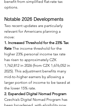
benefit from simplified flat-rate tax 
options.
Notable 2026 Developments
Two recent updates are particularly 
relevant for Americans planning a 
move:
1. Increased Threshold for the 23% Tax 
Rate
 The income threshold for the 
higher 23% personal income tax rate 
has risen to approximately CZK 
1,762,812 in 2026 (from CZK 1,676,052 in 
2025). This adjustment benefits many 
mid-to-higher earners by allowing a 
larger portion of income to be taxed at 
the lower 15% rate.
2. Expanded Digital Nomad Program
Czechia’s Digital Nomad Program has 
been broadened, with eligibility now 