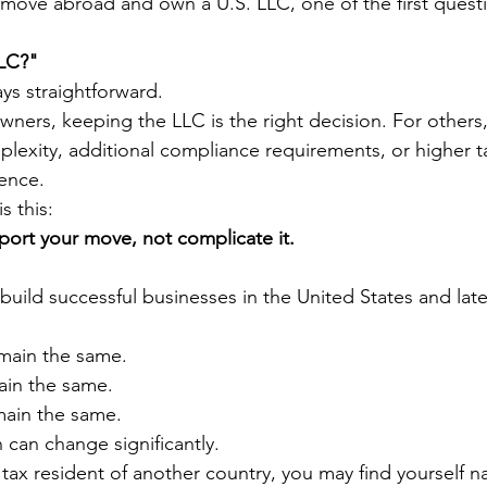
 move abroad and own a U.S. LLC, one of the first questi
LLC?"
ys straightforward.
ners, keeping the LLC is the right decision. For others, 
lexity, additional compliance requirements, or higher ta
ence.
s this:
ort your move, not complicate it.
uild successful businesses in the United States and late
main the same.
ain the same.
ain the same.
n can change significantly.
x resident of another country, you may find yourself na