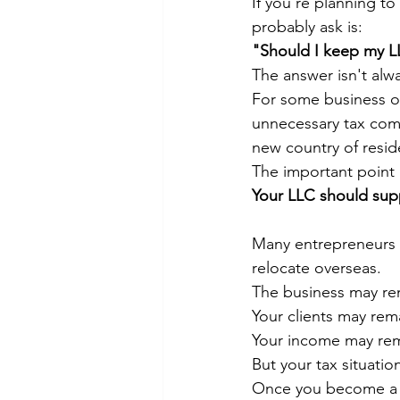
If you're planning to
probably ask is:
"Should I keep my 
The answer isn't alwa
For some business ow
unnecessary tax comp
new country of resid
The important point i
Your LLC should supp
Many entrepreneurs b
relocate overseas.
The business may re
Your clients may rem
Your income may rem
But your tax situatio
Once you become a ta