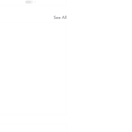
See All