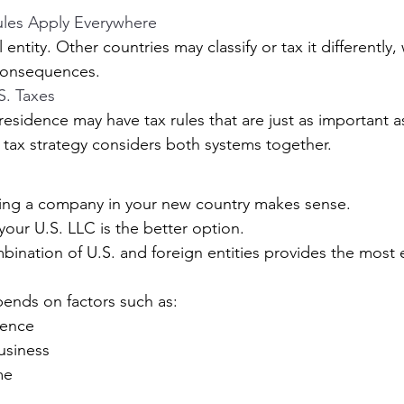
ules Apply Everywhere
 entity. Other countries may classify or tax it differently,
consequences.
S. Taxes
esidence may have tax rules that are just as important as
 tax strategy considers both systems together.
ing a company in your new country makes sense.
ur U.S. LLC is the better option.
bination of U.S. and foreign entities provides the most e
ends on factors such as:
dence
usiness
me
s