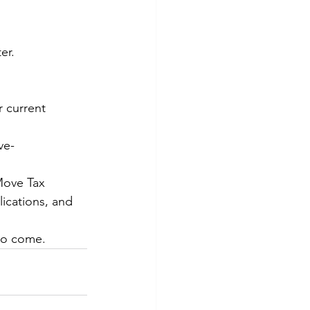
er.
 current 
ve- 
Move Tax 
ications, and 
to come.