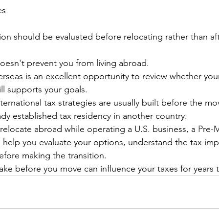
es
ion should be evaluated before relocating rather than aft
esn't prevent you from living abroad.
seas is an excellent opportunity to review whether your
ill supports your goals.
ternational tax strategies are usually built before the mo
ady established tax residency in another country.
o relocate abroad while operating a U.S. business, a Pre-
 help you evaluate your options, understand the tax impl
efore making the transition.
ke before you move can influence your taxes for years 