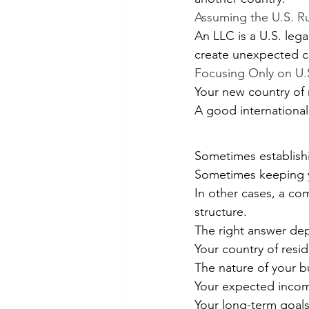
Assuming the U.S. R
An LLC is a U.S. legal
create unexpected 
Focusing Only on U.
Your new country of r
A good international
Sometimes establish
Sometimes keeping yo
In other cases, a com
structure.
The right answer dep
Your country of resi
The nature of your b
Your expected inco
Your long-term goal