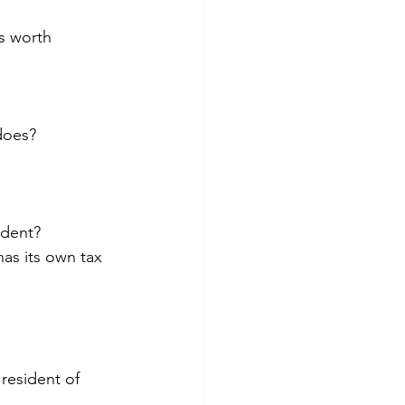
s worth 
does?
ident?
as its own tax 
resident of 