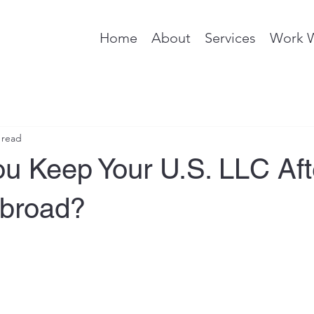
Home
About
Services
Work 
 read
ou Keep Your U.S. LLC Aft
broad?