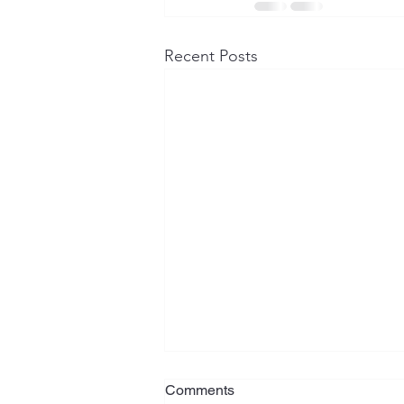
Recent Posts
Foreign Financial Assets and
Comments
U.S. Tax ReportingWhat New