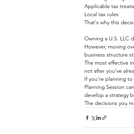
Applicable tax treati
Local tax rules
That's why this decis
Owning a U.S. LLC do
However, moving over
business structure st
The most effective in
not after you've alre
If you're planning t
Planning Session can
develop a strategy b
The decisions you ma