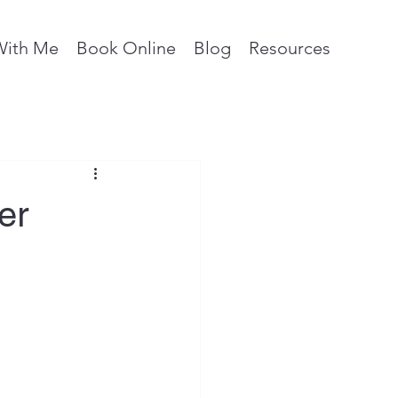
With Me
Book Online
Blog
Resources
er