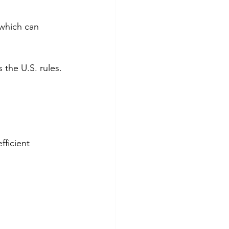
 which can 
 the U.S. rules.
fficient 