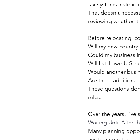
tax systems instead 
That doesn't necessa
reviewing whether it's
Before relocating, c
Will my new country
Could my business i
Will I still owe U.S.
Would another busin
Are there additional
These questions don'
rules.
Over the years, I've
Waiting Until After 
Many planning opport
another country.