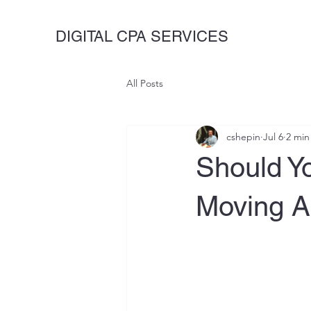
DIGITAL CPA SERVICES
All Posts
cshepin
Jul 6
2 min
Should Y
Moving A