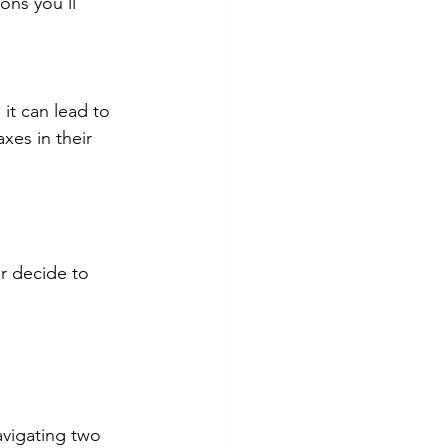
ons you'll 
it can lead to 
xes in their 
r decide to 
vigating two 