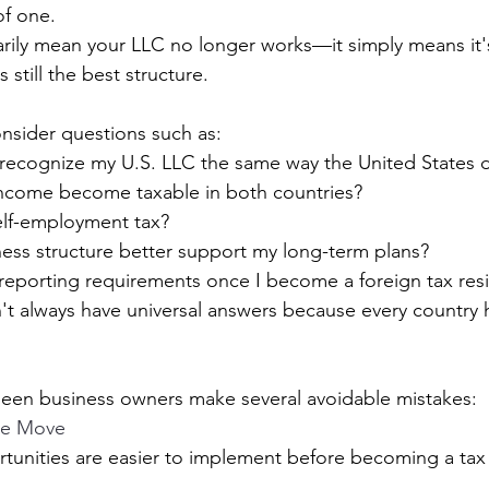
of one.
rily mean your LLC no longer works—it simply means it'
 still the best structure.
onsider questions such as:
 recognize my U.S. LLC the same way the United States 
ncome become taxable in both countries?
 self-employment tax?
ess structure better support my long-term plans?
 reporting requirements once I become a foreign tax res
t always have universal answers because every country h
 seen business owners make several avoidable mistakes:
the Move
unities are easier to implement before becoming a tax 